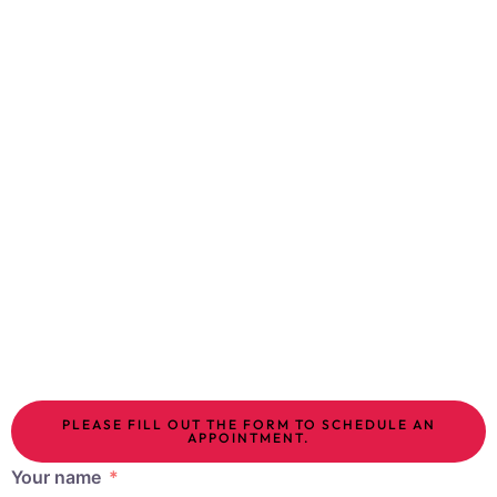
applied to localized fat areas melt the fat and tighten
the skin and subcutaneous tissue. Treatments are
performed in 1-2 sessions, spaced one month apart,
and there is no pain; slimming is seen after
approximately 4-6 weeks. Combining lipolysis and hot
lipolysis has been shown to yield very successful
results.
Body tightening methods include gold needling,
mesotherapy, spider web aesthetics, collagen
stimulating treatments and HIFU.
PLEASE FILL OUT THE FORM TO SCHEDULE AN
APPOINTMENT.
Your name