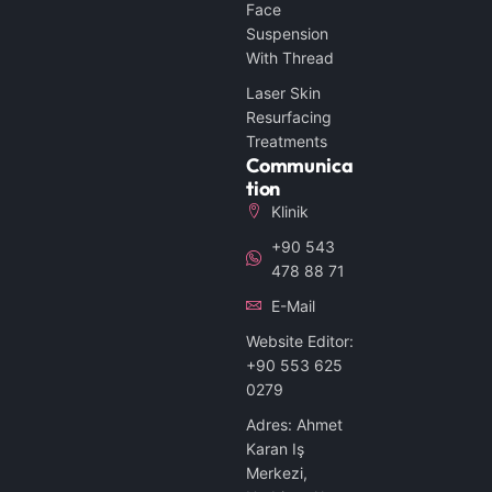
Face
Suspension
With Thread
Laser Skin
Resurfacing
Treatments
Communica
Tion
Klinik
+90 543
478 88 71
E-Mail
Website Editor:
+90 553 625
0279
Adres: Ahmet
Karan Iş
Merkezi,