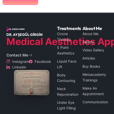
Treatments
About Me
Ozone
About Me
DR. AYŞEGÜL GİRGİN
Medical Aesthetics App
Therapy
Gallery
5 Point
Video Gallery
Aesthetics
Contact Me
Articles
Liquid Face
Instagram
Facebook
Buy Books
Lift
Linkedin
Metsacademy
Body
Trainings
Contouring
Make An
Neck
Appointment
Rejuvenation
Communication
Under Eye
Light Filling