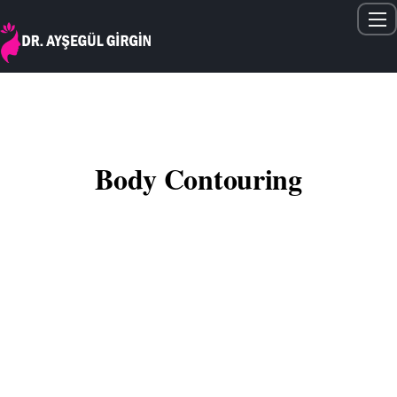
Home
About Me
Gallery
Body Contouring
Articles
Treatments
Contact
English
Lipolysis (localized fat loss) is not a weight loss