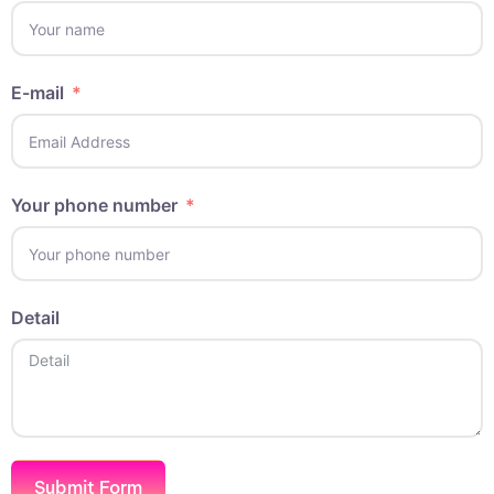
E-mail
Your phone number
Detail
Submit Form